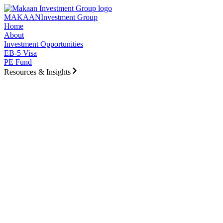
Skip to main content
MAKAAN
Investment Group
Home
About
Investment Opportunities
EB-5 Visa
PE Fund
Resources & Insights