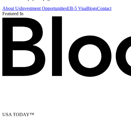
About Us
Investment Opportunities
EB-5 Visa
Blogs
Contact
Featured In
USA TODAY
™