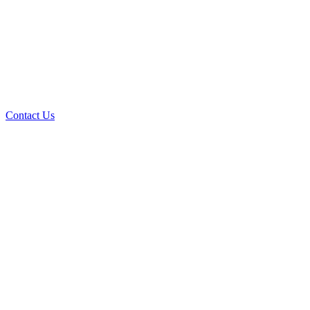
Contact Us