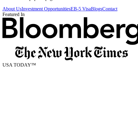
About Us
Investment Opportunities
EB-5 Visa
Blogs
Contact
Featured In
USA TODAY
™