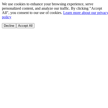
We use cookies to enhance your browsing experience, serve
personalized content, and analyze our traffic. By clicking "Accept
All", you consent to our use of cookies.
Learn more about our privac
policy
Decline
Accept All