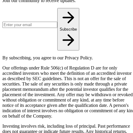
Join our community to receive updates.
Email address for newsletter
Subscribe
By subscribing, you agree to our Privacy Policy.
Our offerings under Rule 506(c) of Regulation D are for only
accredited investors who meet the definition of an accredited investor
as described by SEC guidelines. This is not an offer for the sale of
securities. The sale of any securities is only made through a private
placement memorandum after the potential investor qualifies for the
placement of the investment. Any offer may be withdrawn or revoked
without obligation or commitment of any kind, at any time before
notice of its acceptance given after the qualification date. A person's
indication of interest involves no obligation or commitment of any ki
on behalf of the Company.
Investing involves risk, including loss of principal. Past performance
does not guarantee or indicate future results. Any historical returns,