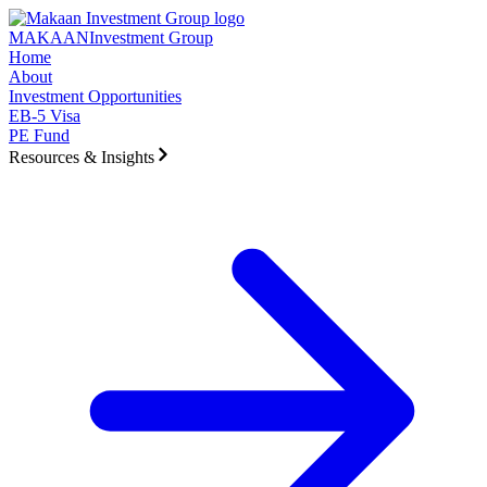
Skip to main content
MAKAAN
Investment Group
Home
About
Investment Opportunities
EB-5 Visa
PE Fund
Resources & Insights