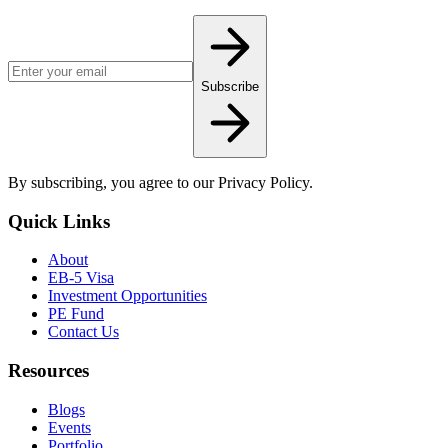
Email address for newsletter
Subscribe
By subscribing, you agree to our Privacy Policy.
Quick Links
About
EB-5 Visa
Investment Opportunities
PE Fund
Contact Us
Resources
Blogs
Events
Portfolio