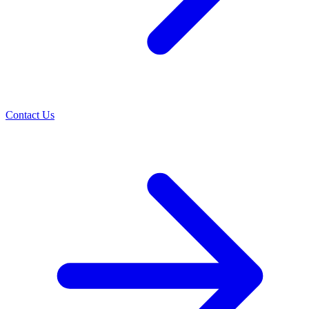
Contact Us