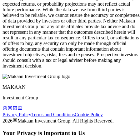
expected returns, or probability projections may not reflect actual
future performance. While the data we use from third parties is
believed to be reliable, we cannot ensure the accuracy or completenes
of data provided by investors or other third parties. Neither Makaan
Investment Group nor any of its affiliates provide tax advice and do
not represent in any manner that the outcomes described herein will
result in any particular tax consequence. Offers to sell, or solicitations
of offers to buy, any security can only be made through official
offering documents that contain important information about
investment objectives, risks, fees and expenses. Prospective investors
should consult with a tax or legal adviser before making any
investment decision.
MAKAAN
Investment Group
Privacy Policy
Terms and Conditions
Cookie Policy
2026
Makaan Investment Group. All Rights Reserved.
Your Privacy is Important to Us