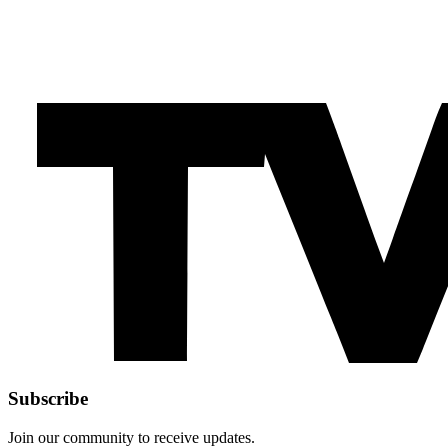
Subscribe
Join our community to receive updates.