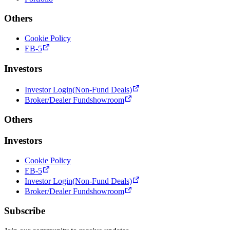
Others
Cookie Policy
EB-5
Investors
Investor Login(Non-Fund Deals)
Broker/Dealer Fundshowroom
Others
Investors
Cookie Policy
EB-5
Investor Login(Non-Fund Deals)
Broker/Dealer Fundshowroom
Subscribe