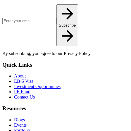
Email address for newsletter
Subscribe
By subscribing, you agree to our Privacy Policy.
Quick Links
About
EB-5 Visa
Investment Opportunities
PE Fund
Contact Us
Resources
Blogs
Events
Portfolio