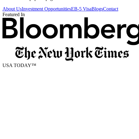
About Us
Investment Opportunities
EB-5 Visa
Blogs
Contact
Featured In
USA TODAY
™