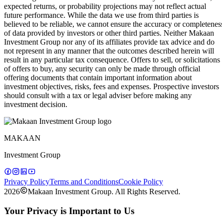
expected returns, or probability projections may not reflect actual
future performance. While the data we use from third parties is
believed to be reliable, we cannot ensure the accuracy or completenes
of data provided by investors or other third parties. Neither Makaan
Investment Group nor any of its affiliates provide tax advice and do
not represent in any manner that the outcomes described herein will
result in any particular tax consequence. Offers to sell, or solicitations
of offers to buy, any security can only be made through official
offering documents that contain important information about
investment objectives, risks, fees and expenses. Prospective investors
should consult with a tax or legal adviser before making any
investment decision.
MAKAAN
Investment Group
Privacy Policy
Terms and Conditions
Cookie Policy
2026
Makaan Investment Group. All Rights Reserved.
Your Privacy is Important to Us