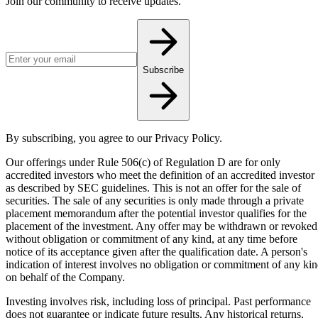
Join our community to receive updates.
Email address for newsletter
Subscribe
By subscribing, you agree to our Privacy Policy.
Our offerings under Rule 506(c) of Regulation D are for only
accredited investors who meet the definition of an accredited investor
as described by SEC guidelines. This is not an offer for the sale of
securities. The sale of any securities is only made through a private
placement memorandum after the potential investor qualifies for the
placement of the investment. Any offer may be withdrawn or revoked
without obligation or commitment of any kind, at any time before
notice of its acceptance given after the qualification date. A person's
indication of interest involves no obligation or commitment of any ki
on behalf of the Company.
Investing involves risk, including loss of principal. Past performance
does not guarantee or indicate future results. Any historical returns,