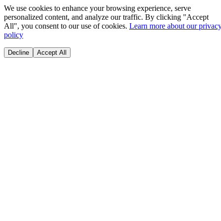
We use cookies to enhance your browsing experience, serve
personalized content, and analyze our traffic. By clicking "Accept
All", you consent to our use of cookies.
Learn more about our privac
policy
Decline
Accept All