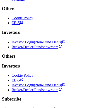
Others
Cookie Policy
EB-5
Investors
Investor Login(Non-Fund Deals)
Broker/Dealer Fundshowroom
Others
Investors
Cookie Policy
EB-5
Investor Login(Non-Fund Deals)
Broker/Dealer Fundshowroom
Subscribe