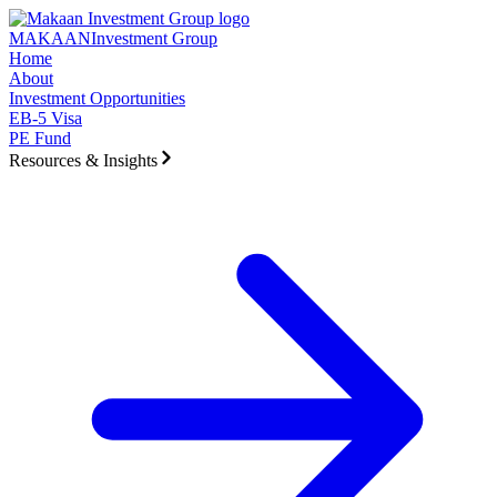
Skip to main content
MAKAAN
Investment Group
Home
About
Investment Opportunities
EB-5 Visa
PE Fund
Resources & Insights