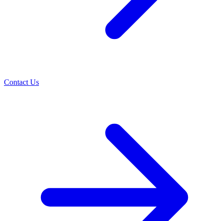
Contact Us