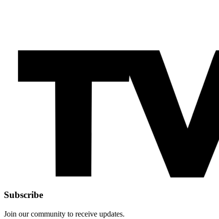
Subscribe
Join our community to receive updates.